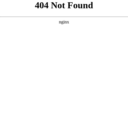
```html
```